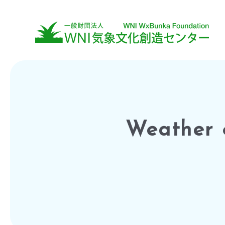
Weather 