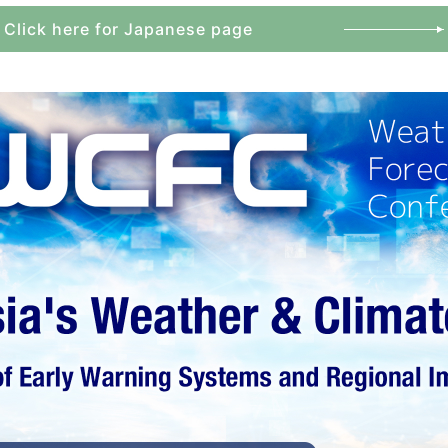
Click here for Japanese page