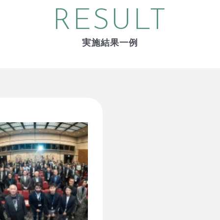
RESULT
実施結果一例