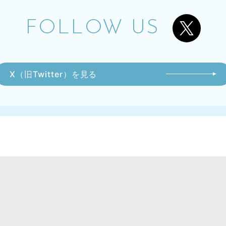
FOLLOW US
X（旧Twitter）を見る