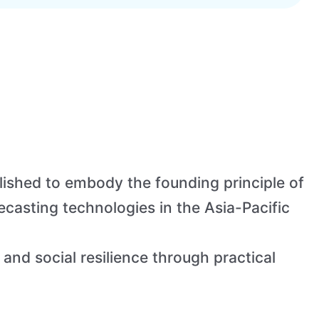
ished to embody the founding principle of
asting technologies in the Asia-Pacific
 and social resilience through practical