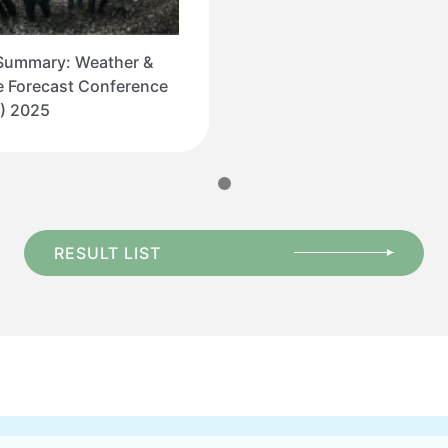
Summary: Weather &
e Forecast Conference
) 2025
RESULT LIST