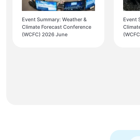
Event Summary: Weather &
Event 
Climate Forecast Conference
Climat
(WCFC) 2026 June
(WCFC