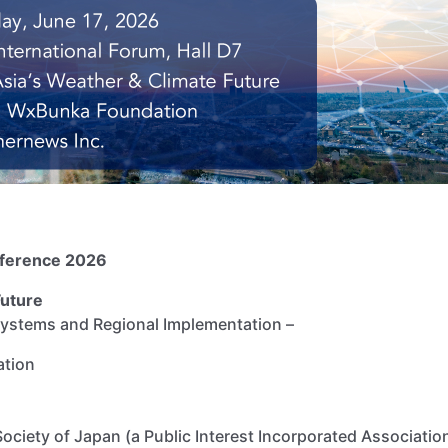
nference 2026
Future
 Systems and Regional Implementation –
dation
ciety of Japan (a Public Interest Incorporated Associat