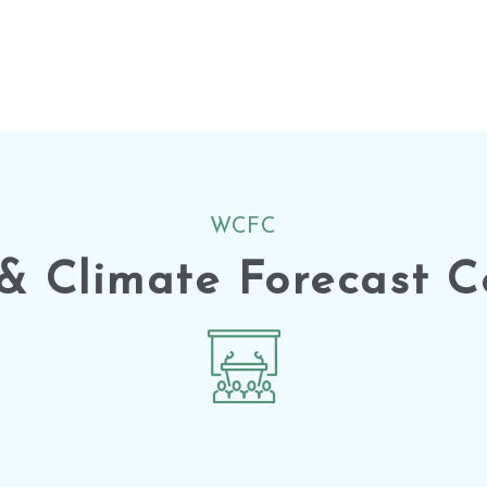
WCFC
& Climate Forecast C