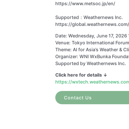
https://www.metsoc.jp/en/
Supported：Weathernews Inc.
https://global.weathernews.com
Date: Wednesday, June 17, 2026 
Venue: Tokyo International Forum
Theme: AI for Asia’s Weather & Cl
Organizer: WNI WxBunka Founda
Supported by Weathernews Inc.
Click here for details ↓
https://wxtech.weathernews.co
Contact Us