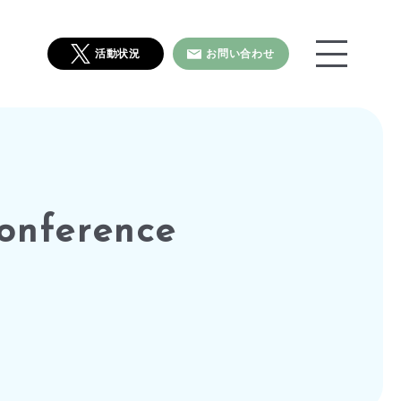
活動状況
お問い合わせ
onference