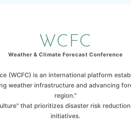
WCFC
Weather & Climate Forecast Conference
e (WCFC) is an international platform establ
 weather infrastructure and advancing forec
region."
lture" that prioritizes disaster risk reduction
initiatives.