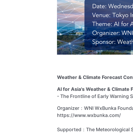
Weather & Climate Forecast Co
AI for Asia's Weather & Climate 
- The Frontline of Early Warning
Organizer：WNI WxBunka Foun
https://www.wxbunka.com/
Supported：The Meteorological So