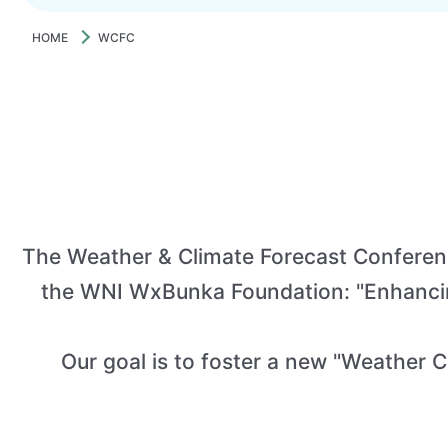
HOME
WCFC
The Weather & Climate Forecast Conferenc
the WNI WxBunka Foundation: "Enhancing
Our goal is to foster a new "Weather Cu