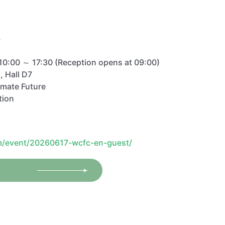
/
10:00 ～ 17:30 (Reception opens at 09:00)
, Hall D7
imate Future
tion
m/event/20260617-wcfc-en-guest/